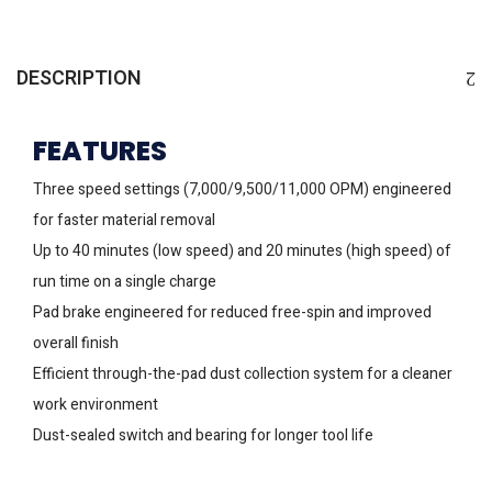
DESCRIPTION
FEATURES
Three speed settings (7,000/9,500/11,000 OPM) engineered
for faster material removal
Up to 40 minutes (low speed) and 20 minutes (high speed) of
run time on a single charge
Pad brake engineered for reduced free-spin and improved
overall finish
Efficient through-the-pad dust collection system for a cleaner
work environment
Dust-sealed switch and bearing for longer tool life