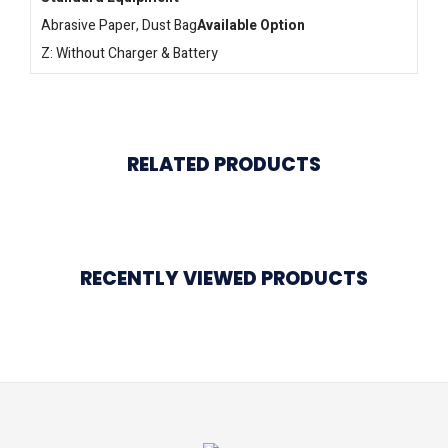
Abrasive Paper, Dust Bag
Available Option
Z: Without Charger & Battery
RELATED PRODUCTS
RECENTLY VIEWED PRODUCTS