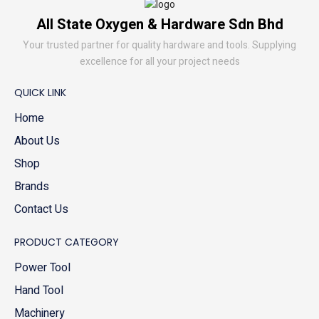
All State Oxygen & Hardware Sdn Bhd
Your trusted partner for quality hardware and tools. Supplying
excellence for all your project needs
QUICK LINK
Home
About Us
Shop
Brands
Contact Us
PRODUCT CATEGORY
Power Tool
Hand Tool
Machinery