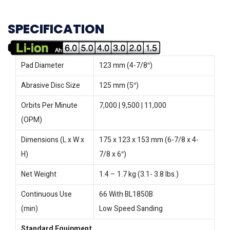
SPECIFICATION
Pad Diameter
123 mm (4-7/8″)
Abrasive Disc Size
125 mm (5″)
Orbits Per Minute
7,000 | 9,500 | 11,000
(OPM)
Dimensions (L x W x
175 x 123 x 153 mm (6-7/8 x 4-
H)
7/8 x 6″)
Net Weight
1.4 – 1.7 kg (3.1- 3.8 lbs.)
Continuous Use
66 With BL1850B
(min)
Low Speed Sanding
Standard Equipment