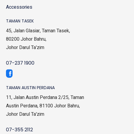
Accessories
TAMAN TASEK
45, Jalan Glasiar, Taman Tasek,
80200 Johor Bahru,
Johor Darul Ta'zim
07-237 1900
TAMAN AUSTIN PERDANA
11, Jalan Austin Perdana 2/25, Taman
Austin Perdana, 81100 Johor Bahru,
Johor Darul Ta'zim
07-355 2112