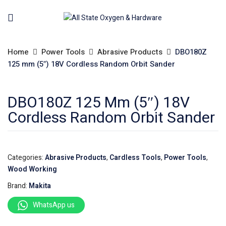
Home
Power Tools
Abrasive Products
DBO180Z
125 mm (5″) 18V Cordless Random Orbit Sander
DBO180Z 125 Mm (5″) 18V
Cordless Random Orbit Sander
Categories:
Abrasive Products
,
Cardless Tools
,
Power Tools
,
Wood Working
Brand:
Makita
WhatsApp us