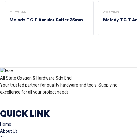
CUTTING
CUTTING
Melody T.C.T Annular Cutter 35mm
Melody T.C.T A
All State Oxygen & Hardware Sdn Bhd
Your trusted partner for quality hardware and tools. Supplying
excellence for all your project needs
QUICK LINK
Home
About Us