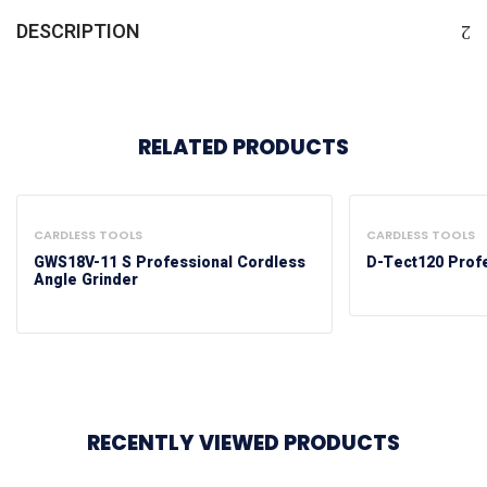
DESCRIPTION
RELATED PRODUCTS
CARDLESS TOOLS
CARDLESS TOOLS
GWS18V-11 S Professional Cordless
D-Tect120 Profe
Angle Grinder
RECENTLY VIEWED PRODUCTS