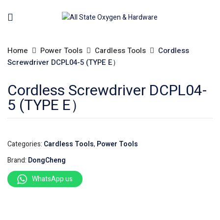
Home
Power Tools
Cardless Tools
Cordless
Screwdriver DCPL04-5 (TYPE E）
Cordless Screwdriver DCPL04-
5 (TYPE E）
Categories:
Cardless Tools
,
Power Tools
Brand:
DongCheng
WhatsApp us