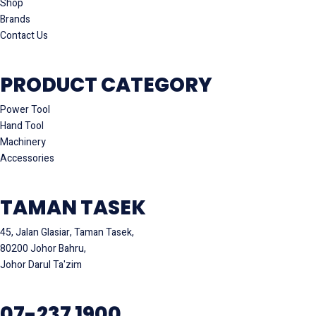
Shop
Brands
Contact Us
PRODUCT CATEGORY
Power Tool
Hand Tool
Machinery
Accessories
TAMAN TASEK
45, Jalan Glasiar, Taman Tasek,
80200 Johor Bahru,
Johor Darul Ta'zim
07-237 1900