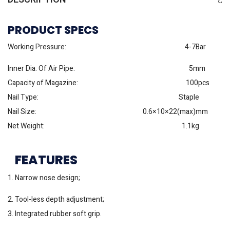
PRODUCT SPECS
Working Pressure: 4-7Bar
Inner Dia. Of Air Pipe: 5mm
Capacity of Magazine: 100pcs
Nail Type: Staple
Nail Size: 0.6×10×22(max)mm
Net Weight: 1.1kg
FEATURES
1. Narrow nose design;
2. Tool-less depth adjustment;
3. Integrated rubber soft grip.