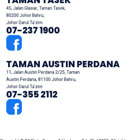
TAMAN TASEK
45, Jalan Glasiar, Taman Tasek,
80200 Johor Bahru,
Johor Darul Ta'zim
07-237 1900
TAMAN AUSTIN PERDANA
11, Jalan Austin Perdana 2/25, Taman
Austin Perdana, 81100 Johor Bahru,
Johor Darul Ta'zim
07-355 2112