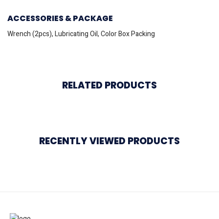
ACCESSORIES & PACKAGE
Wrench (2pcs), Lubricating Oil, Color Box Packing
RELATED PRODUCTS
RECENTLY VIEWED PRODUCTS