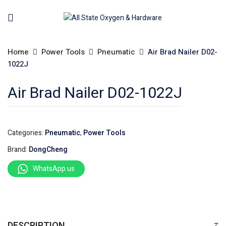
Home
Power Tools
Pneumatic
Air Brad Nailer D02-
1022J
Air Brad Nailer D02-1022J
Categories:
Pneumatic
,
Power Tools
Brand:
DongCheng
WhatsApp us
DESCRIPTION