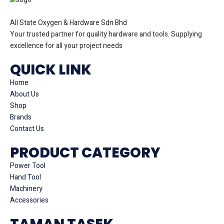
All State Oxygen & Hardware Sdn Bhd
Your trusted partner for quality hardware and tools. Supplying
excellence for all your project needs
QUICK LINK
Home
About Us
Shop
Brands
Contact Us
PRODUCT CATEGORY
Power Tool
Hand Tool
Machinery
Accessories